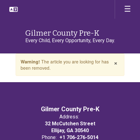
Skip
to
main
content
Gilmer County Pre-K
Every Child, Every Opportunity, Every Day.
Contains
×
Warning!
The article you are looking for has
1
been removed.
slides.
Use
the
next
and
previous
buttons
Gilmer County Pre-K
to
Address:
navigate.
32 McCutchen Street
Ellijay, GA 30540
Phone:
+1 706-276-5014