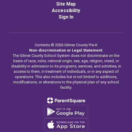
Site Map
Accessibility
Sign In
Contents © 2026 Gilmer County Pre-K
Non-discrimination or Legal Statement:
The Gilmer County School System does not discriminate on the
basis of race, color, national origin, sex, age, religion, creed, or
disability in admission to its programs, services, and activities, in
access to them, in treatment of individuals, or in any aspect of
operations. This also includes but is not limited to additions,
modifications, or alterations to the physical plan of any school
facility.